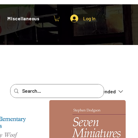
Miscellaneous
Log In
Sort by:
Recommended