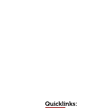
Quicklinks: