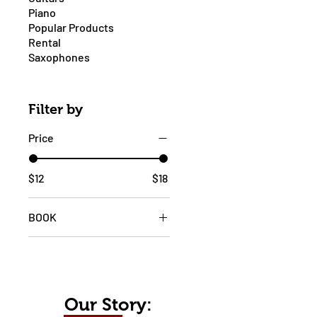
Piano
Popular Products
Rental
Saxophones
Filter by
Price
$12
$18
BOOK
1
2
Our Story: