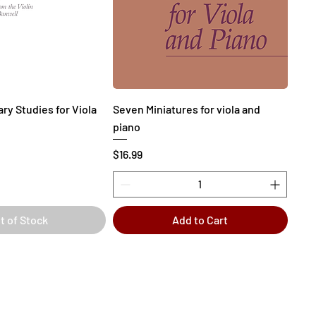
ry Studies for Viola
Seven Miniatures for viola and
piano
Price
$16.99
t of Stock
Add to Cart