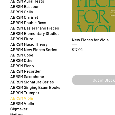
ABRSM Aural Tests
ABRSM Bassoon
ABRSM Cello
ABRSM Clarinet
ABRSM Double Bass
ABRSM Easier Piano Pieces
ABRSM Elementary Studies
ABRSM Flute
New Pieces for Viola
ABRSM Music Theory
ABRSM New Pieces Series
Price
$17.99
ABRSM Oboe
ABRSM Other
ABRSM Piano
ABRSM Recorder
ABRSM Saxophone
Out of Stock
ABRSM Signature Series
ABRSM Singing Exam Books
ABRSM Trumpet
ABRSM Viola
ABRSM Violin
Gigmaker
Guitars