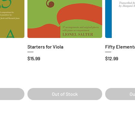
Starters for Viola
Fifty Elementa
Price
Price
$15.99
$12.99
Out of Stock
Ou