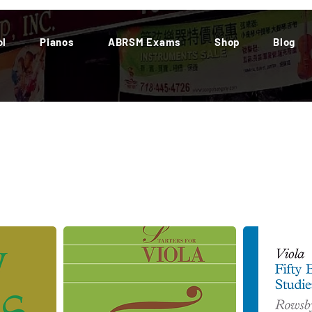
ol
Pianos
ABRSM Exams
Shop
Blog