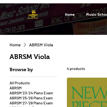
Home
Music Scho
Home
ABRSM Viola
ABRSM Viola
4 products
Browse by
All Products
ABRSM
ABRSM '23-'24 Piano Exam
ABRSM '25-'26 Piano Exam
ABRSM '27-'28 Piano Exam