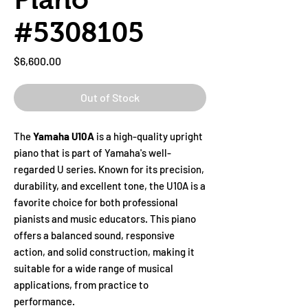
#5308105
Price
$6,600.00
Out of Stock
The
Yamaha U10A
is a high-quality upright
piano that is part of Yamaha's well-
regarded U series. Known for its precision,
durability, and excellent tone, the U10A is a
favorite choice for both professional
pianists and music educators. This piano
offers a balanced sound, responsive
action, and solid construction, making it
suitable for a wide range of musical
applications, from practice to
performance.