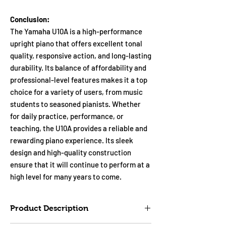
Conclusion:
The Yamaha U10A is a high-performance
upright piano that offers excellent tonal
quality, responsive action, and long-lasting
durability. Its balance of affordability and
professional-level features makes it a top
choice for a variety of users, from music
students to seasoned pianists. Whether
for daily practice, performance, or
teaching, the U10A provides a reliable and
rewarding piano experience. Its sleek
design and high-quality construction
ensure that it will continue to perform at a
high level for many years to come.
Product Description