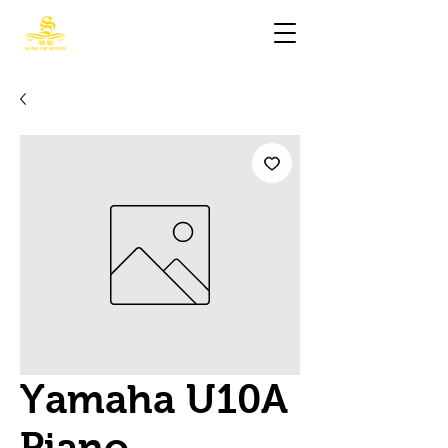
Yamaha U10A
Piano