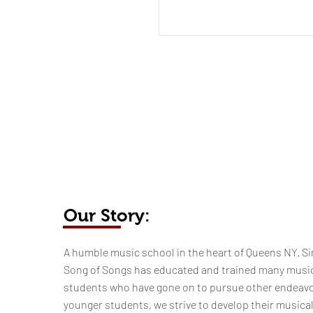
Our Story:
​​​A humble music school in the heart of Queens NY. Si
Song of Songs has educated and trained many musi
students who have gone on to pursue other endeavo
younger students, we strive to develop their musica