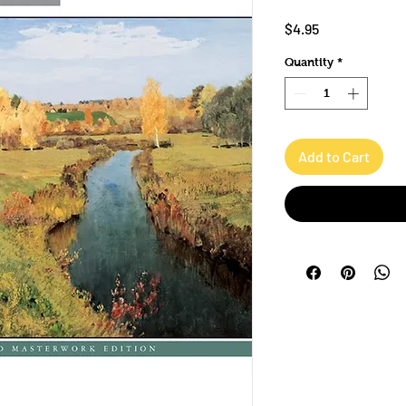
Price
$4.95
Quantity
*
Add to Cart