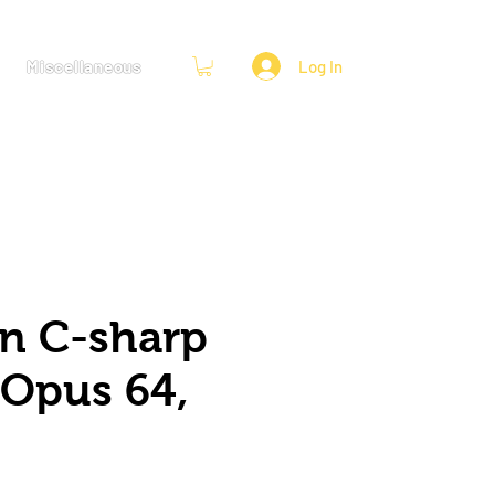
Miscellaneous
Log In
in C-sharp
 Opus 64,