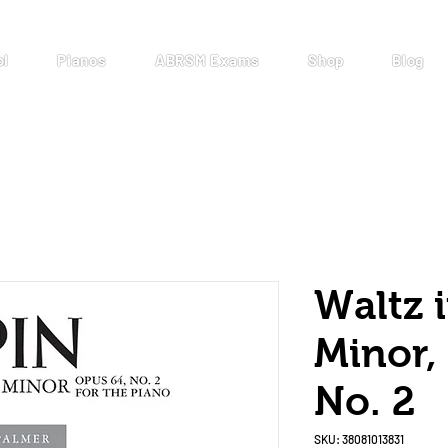
ol
Pianos
ABRSM Exams
Shop
Blog
Waltz 
Minor,
No. 2
SKU: 38081013831