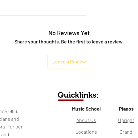
No Reviews Yet
Share your thoughts. Be the first to leave a review.
Leave a Review
Quicklinks:
Music School
Pianos
nce 1986,
cians and
About Us
Upright
rs. For our
Locations
Grand
l and