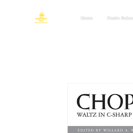
Home
Music Scho