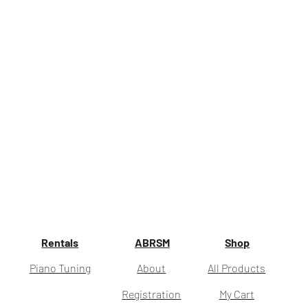
Rentals
ABRSM
Shop
Piano Tuning
About
All Products
Registration
My Cart