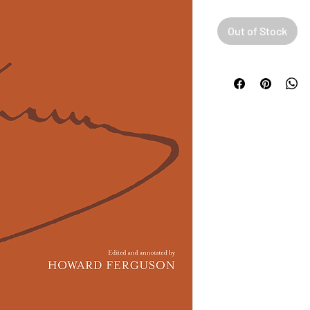
Out of Stock