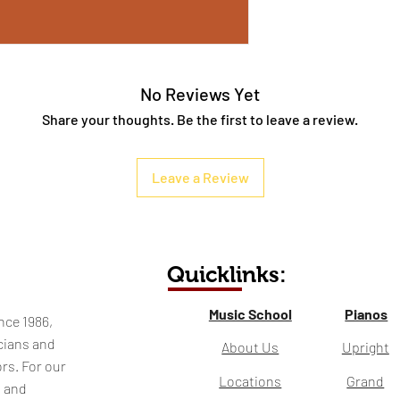
No Reviews Yet
Share your thoughts. Be the first to leave a review.
Leave a Review
Quicklinks:
Music School
Pianos
nce 1986,
cians and
About Us
Upright
rs. For our
Locations
Grand
l and