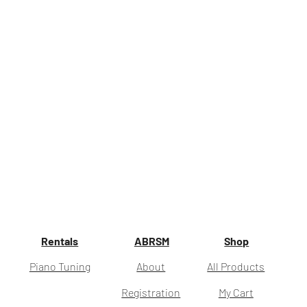
Rentals
ABRSM
Shop
Piano Tuning
About
All Products
Registration
My Cart