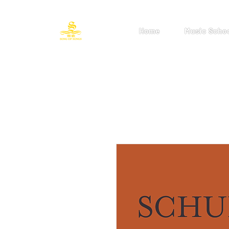
Home
Music Scho