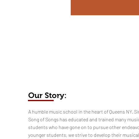
Our Story:
​​​A humble music school in the heart of Queens NY. Si
Song of Songs has educated and trained many musi
students who have gone on to pursue other endeavo
younger students, we strive to develop their musica