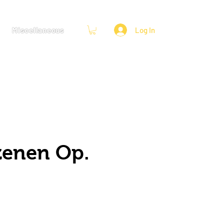
Miscellaneous
Log In
zenen Op.