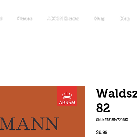
ol
Pianos
ABRSM Exams
Shop
Blog
Walds
82
SKU: 9781854721983
Price
$6.99