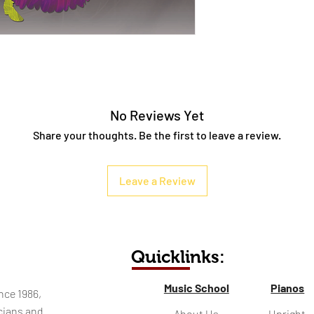
No Reviews Yet
Share your thoughts. Be the first to leave a review.
Leave a Review
Quicklinks:
Music School
Pianos
nce 1986,
cians and
About Us
Upright