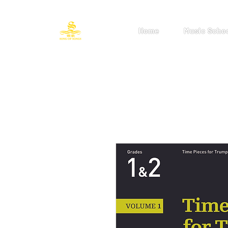
Home
Music Scho