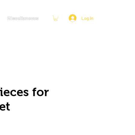
Miscellaneous
Log In
ieces for
et