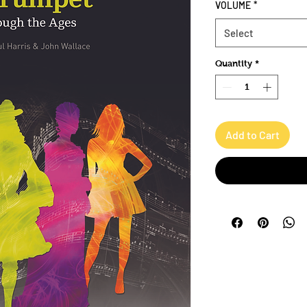
VOLUME
*
Select
Quantity
*
Add to Cart