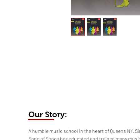
Our Story:
​​​A humble music school in the heart of Queens NY. Si
Song of Songs has educated and trained many musi