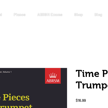
ol
Pianos
ABRSM Exams
Shop
Blog
Time P
Trump
Price
$16.99