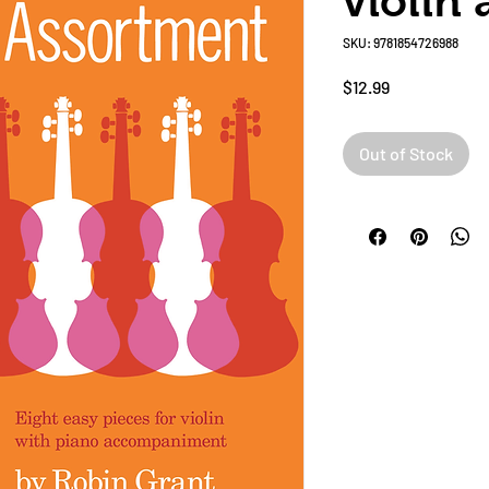
violin
SKU: 9781854726988
Price
$12.99
Out of Stock