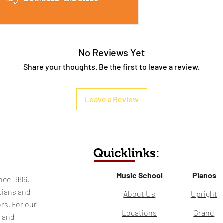
No Reviews Yet
Share your thoughts. Be the first to leave a review.
Leave a Review
Quicklinks:
Music School
Pianos
nce 1986,
cians and
About Us
Upright
rs. For our
Locations
Grand
l and