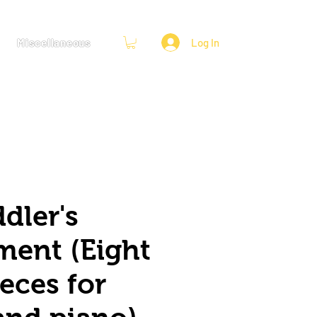
Miscellaneous
Log In
dler's
ment (Eight
eces for