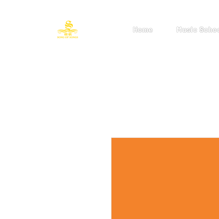
Home
Music Scho