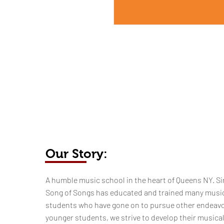
Our Story:
​​​A humble music school in the heart of Queens NY. Si
Song of Songs has educated and trained many musi
students who have gone on to pursue other endeavo
younger students, we strive to develop their musica