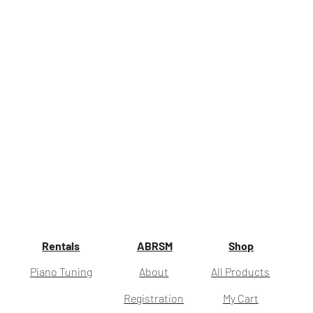
Rentals
ABRSM
Shop
Piano Tuning
About
All Products
Registration
My Cart