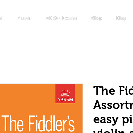
ol
Pianos
ABRSM Exams
Shop
Blog
The Fid
Assort
easy pi