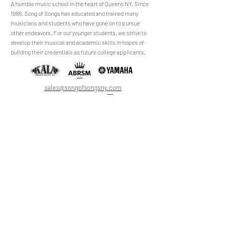
​​​A humble music school in the heart of Queens NY. Since
1986, Song of Songs has educated and trained many
musicians and students who have gone on to pursue
No Reviews Yet
other endeavors. For our younger students, we strive to
Share your thoughts. Be the first to leave a
develop their musical and academic skills in hopes of
review.
building their credentials as future college applicants.
Leave a Review
sales@songofsongsny.com
(718) 321 3878
Quicklinks:
Music School
Pianos
Rentals
About Us
Upright
Piano
Grand
Locations
Tuning
Digital
Register
Faculty
FAQ
Shop
ABRSM
About
All Products