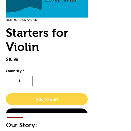
SKU: 9781854723956
Starters for
Violin
Price
$16.99
Quantity
*
Add to Cart
Buy Now
Our Story: