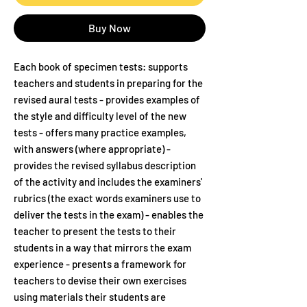
Buy Now
Each book of specimen tests: supports
teachers and students in preparing for the
revised aural tests - provides examples of
the style and difficulty level of the new
tests - offers many practice examples,
with answers (where appropriate) -
provides the revised syllabus description
of the activity and includes the examiners'
rubrics (the exact words examiners use to
deliver the tests in the exam) - enables the
teacher to present the tests to their
students in a way that mirrors the exam
experience - presents a framework for
teachers to devise their own exercises
using materials their students are