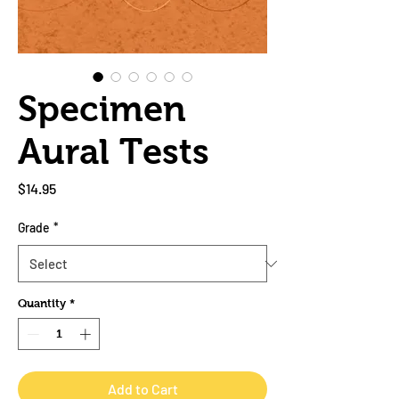
Specimen
Aural Tests
Price
$14.95
Grade
*
Quantity
*
Add to Cart