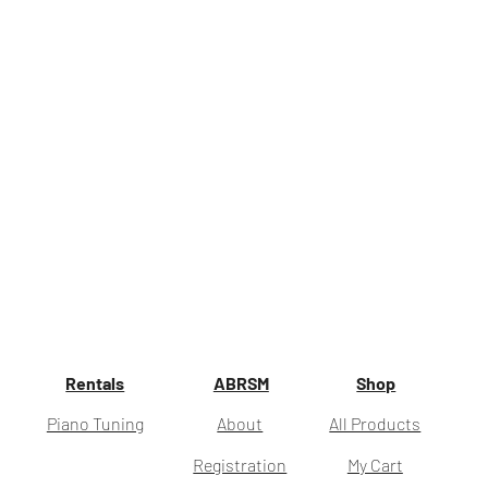
Rentals
ABRSM
Shop
Piano Tuning
About
All Products
Registration
My Cart