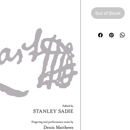
Out of Stock