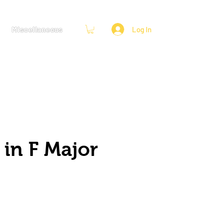
Miscellaneous
Log In
 in F Major