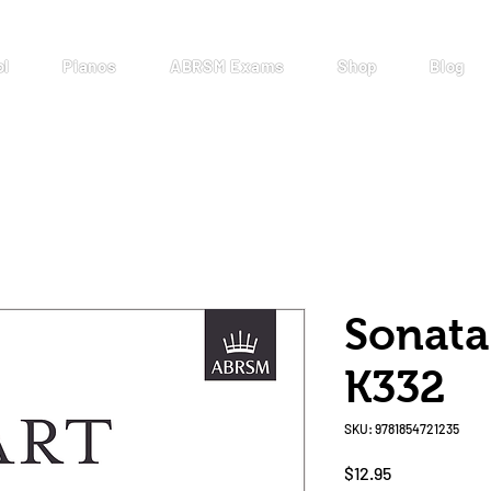
ol
Pianos
ABRSM Exams
Shop
Blog
Sonata
K332
SKU: 9781854721235
Price
$12.95