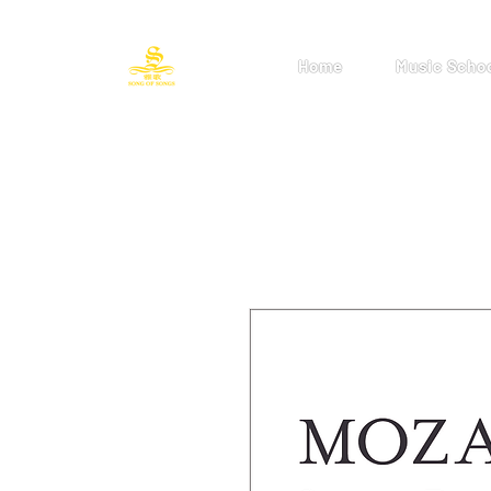
Home
Music Scho