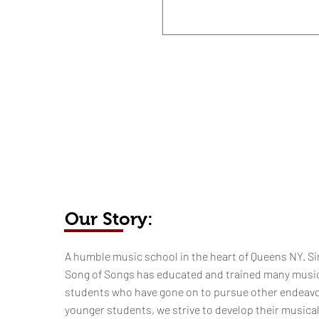
Our Story:
​​​A humble music school in the heart of Queens NY. Si
Song of Songs has educated and trained many musi
students who have gone on to pursue other endeavo
younger students, we strive to develop their musica