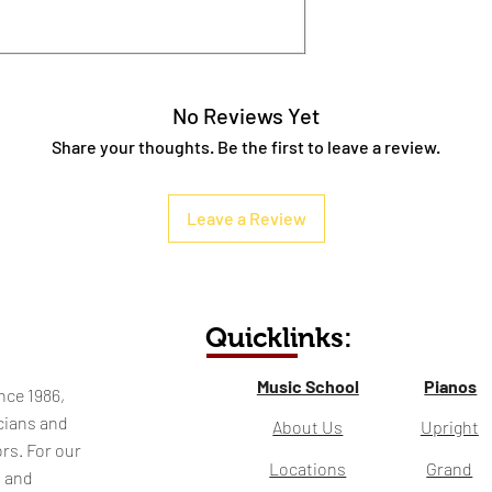
No Reviews Yet
Share your thoughts. Be the first to leave a review.
Leave a Review
Quicklinks:
Music School
Pianos
nce 1986,
cians and
About Us
Upright
rs. For our
Locations
Grand
l and