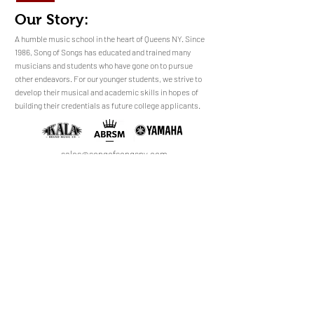
Our Story:
​​​A humble music school in the heart of Queens NY. Since
1986, Song of Songs has educated and trained many
musicians and students who have gone on to pursue
No Reviews Yet
other endeavors. For our younger students, we strive to
Share your thoughts. Be the first to leave a
develop their musical and academic skills in hopes of
review.
building their credentials as future college applicants.
Leave a Review
sales@songofsongsny.com
(718) 321 3878
Quicklinks:
Music School
Pianos
Rentals
About Us
Upright
Piano
Grand
Locations
Tuning
Digital
Register
Faculty
FAQ