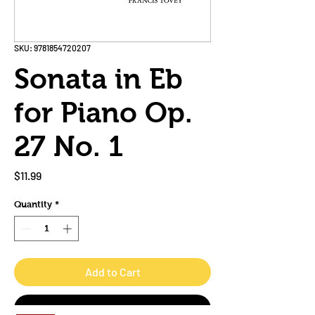
SKU: 9781854720207
Sonata in Eb
for Piano Op.
27 No. 1
Price
$11.99
Quantity
*
Add to Cart
Buy Now