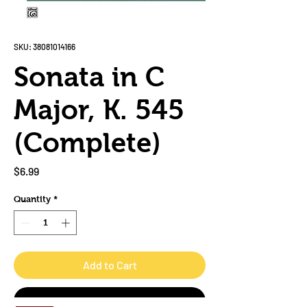
SKU: 38081014166
Sonata in C
Major, K. 545
(Complete)
Price
$6.99
Quantity
*
Add to Cart
Buy Now