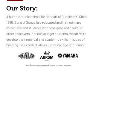
Our Story:
​​​A humble music school in the heart of Queens NY. Since
1986, Song of Songs has educated and trained many
musicians and students who have gone on to pursue
No Reviews Yet
other endeavors. For our younger students, we strive to
Share your thoughts. Be the first to leave a
develop their musical and academic skills in hopes of
review.
building their credentials as future college applicants.
Leave a Review
sales@songofsongsny.com
(718) 321 3878
Quicklinks:
Music School
Pianos
Rentals
About Us
Upright
Piano
Grand
Locations
Tuning
Digital
Register
Faculty
FAQ