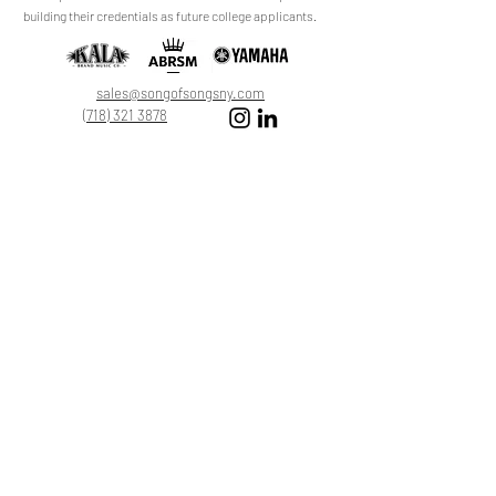
review.
building their credentials as future college applicants.
Leave a Review
sales@songofsongsny.com
(718) 321 3878
Quicklinks:
Music School
Pianos
Rentals
About Us
Upright
Piano
Grand
Locations
Tuning
Digital
Register
Faculty
FAQ
Shop
ABRSM
About
All Products
Registration
My Cart