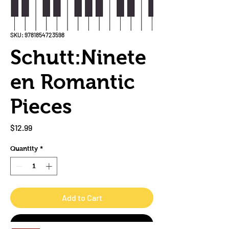
SKU: 9781854723598
Schutt:Ninete
en Romantic
Pieces
Price
$12.99
Quantity
*
Add to Cart
Buy Now