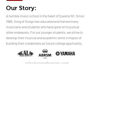
Our Story:
​​​A humble music school in the heart of Queens NY. Since
1986, Song of Songs has educated and trained many
musicians and students who have gone on to pursue
No Reviews Yet
other endeavors. For our younger students, we strive to
Share your thoughts. Be the first to leave a
develop their musical and academic skills in hopes of
review.
building their credentials as future college applicants.
Leave a Review
sales@songofsongsny.com
(718) 321 3878
Quicklinks:
Music School
Pianos
Rentals
About Us
Upright
Piano
Grand
Locations
Tuning
Digital
Register
Faculty
FAQ