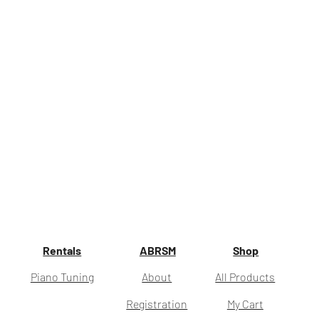
Rentals
ABRSM
Shop
Piano Tuning
About
All Products
Registration
My Cart