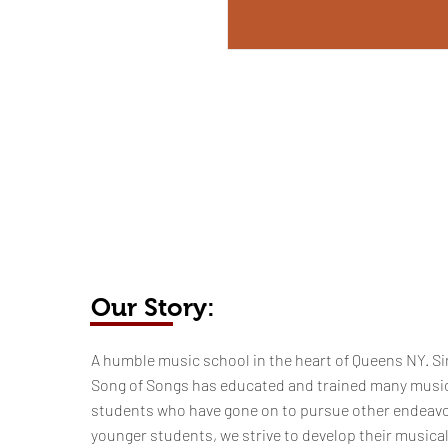
Our Story:
​​​A humble music school in the heart of Queens NY. Si
Song of Songs has educated and trained many musi
students who have gone on to pursue other endeavo
younger students, we strive to develop their musica