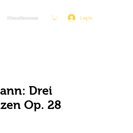
Miscellaneous
Log In
nn: Drei
zen Op. 28