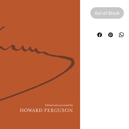
Out of Stock