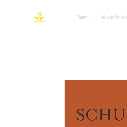
Home
Music Scho