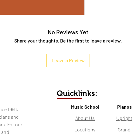
No Reviews Yet
Share your thoughts. Be the first to leave a review.
Leave a Review
Quicklinks:
Music School
Pianos
nce 1986,
cians and
About Us
Upright
rs. For our
Locations
Grand
l and