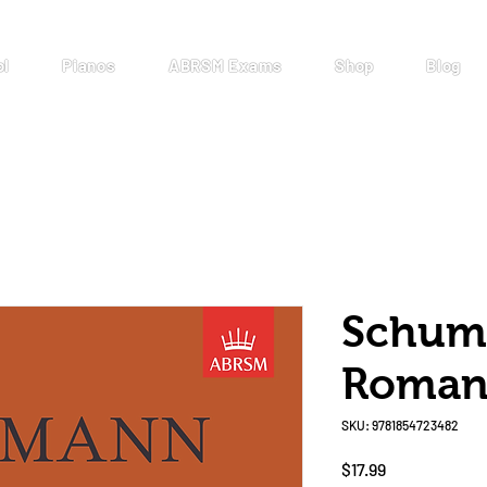
ol
Pianos
ABRSM Exams
Shop
Blog
Schuma
Roman
SKU: 9781854723482
Price
$17.99