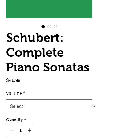
Schubert:
Complete
Piano Sonatas
Price
$46.99
VOLUME
*
Quantity
*