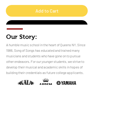
Add to Cart
Buy Now
Our Story:
​​​A humble music school in the heart of Queens NY. Since
1986, Song of Songs has educated and trained many
musicians and students who have gone on to pursue
No Reviews Yet
other endeavors. For our younger students, we strive to
Share your thoughts. Be the first to leave a
develop their musical and academic skills in hopes of
review.
building their credentials as future college applicants.
Leave a Review
sales@songofsongsny.com
(718) 321 3878
Quicklinks:
Music School
Pianos
Rentals
About Us
Upright
Piano