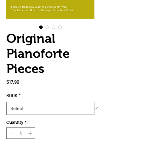
Original
Pianoforte
Pieces
Price
$17.99
BOOK
*
Quantity
*