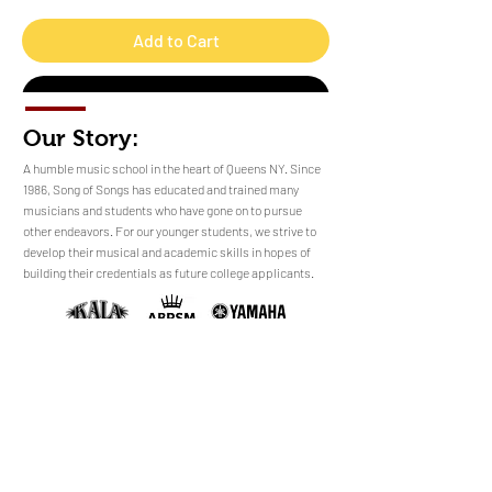
Add to Cart
Buy Now
Our Story:
​​​A humble music school in the heart of Queens NY. Since
1986, Song of Songs has educated and trained many
musicians and students who have gone on to pursue
No Reviews Yet
other endeavors. For our younger students, we strive to
Share your thoughts. Be the first to leave a
develop their musical and academic skills in hopes of
review.
building their credentials as future college applicants.
Leave a Review
sales@songofsongsny.com
(718) 321 3878
Quicklinks:
Music School
Pianos
Rentals
About Us
Upright
Piano