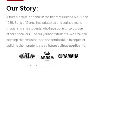
Our Story:
​​​A humble music school in the heart of Queens NY. Since
1986, Song of Songs has educated and trained many
musicians and students who have gone on to pursue
No Reviews Yet
other endeavors. For our younger students, we strive to
Share your thoughts. Be the first to leave a
develop their musical and academic skills in hopes of
review.
building their credentials as future college applicants.
Leave a Review
sales@songofsongsny.com
(718) 321 3878
Quicklinks:
Music School
Pianos
Rentals
About Us
Upright
Piano
Grand
Locations
Tuning
Digital
Register
Faculty
FAQ