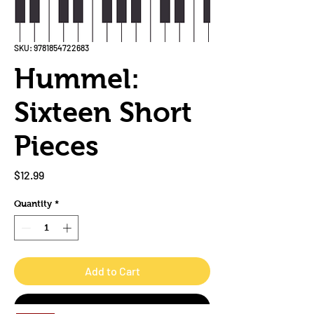
SKU: 9781854722683
Hummel:
Sixteen Short
Pieces
Price
$12.99
Quantity
*
Add to Cart
Buy Now