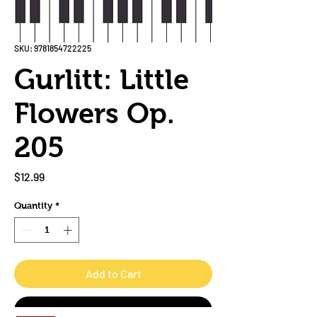
SKU: 9781854722225
Gurlitt: Little
Flowers Op.
205
Price
$12.99
Quantity
*
Add to Cart
Buy Now