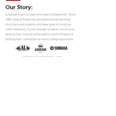
Our Story:
​​​A humble music school in the heart of Queens NY. Since
1986, Song of Songs has educated and trained many
musicians and students who have gone on to pursue
No Reviews Yet
other endeavors. For our younger students, we strive to
Share your thoughts. Be the first to leave a
develop their musical and academic skills in hopes of
review.
building their credentials as future college applicants.
Leave a Review
sales@songofsongsny.com
(718) 321 3878
Quicklinks:
Music School
Pianos
Rentals
About Us
Upright
Piano
Grand
Locations
Tuning
Digital
Register
Faculty
FAQ