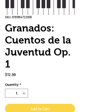
SKU: 9781854722836
Granados:
Cuentos de la
Juventud Op.
1
Price
$12.99
Quantity
*
Add to Cart