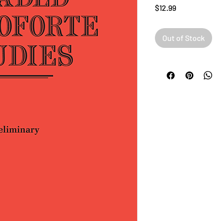
Price
$12.99
Out of Stock