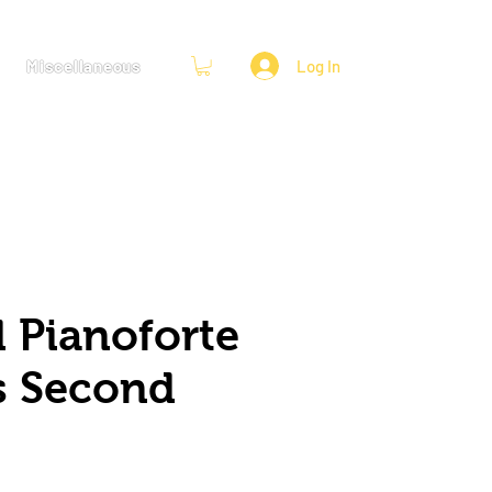
Miscellaneous
Log In
 Pianoforte
s Second