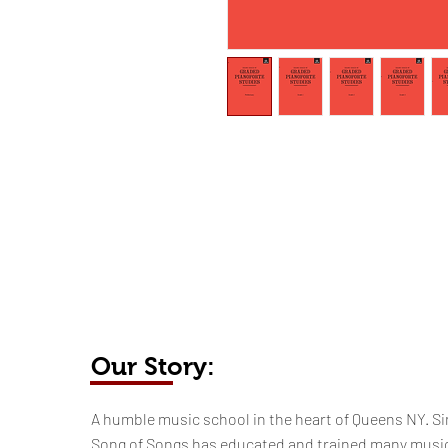
Our Story:
​​​A humble music school in the heart of Queens NY. Si
Song of Songs has educated and trained many musi