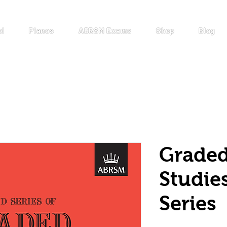
ol
Pianos
ABRSM Exams
Shop
Blog
Graded
Studie
Series