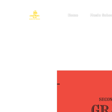
Home
Music Scho