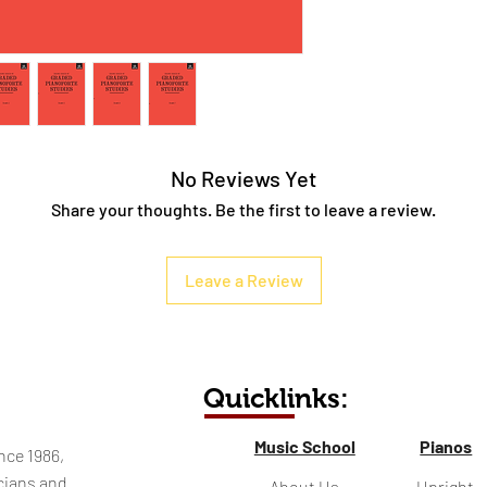
No Reviews Yet
Share your thoughts. Be the first to leave a review.
Leave a Review
Quicklinks:
Music School
Pianos
nce 1986,
cians and
About Us
Upright