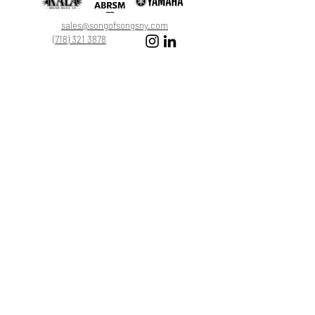
Leave a Review
sales@songofsongsny.com
(718) 321 3878
Quicklinks:
Music School
Pianos
Rentals
About Us
Upright
Piano
Grand
Locations
Tuning
Digital
Register
Faculty
FAQ
Shop
ABRSM
About
All Products
Registration
My Cart
17174 46th Ave Flushing, NY 11358
©2025 by Song by Songs