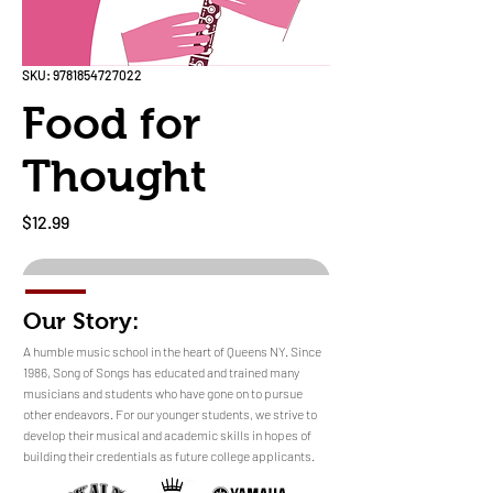
SKU: 9781854727022
Food for
Thought
Price
$12.99
Out of Stock
Our Story:
​​​A humble music school in the heart of Queens NY. Since
1986, Song of Songs has educated and trained many
musicians and students who have gone on to pursue
No Reviews Yet
other endeavors. For our younger students, we strive to
Share your thoughts. Be the first to leave a
develop their musical and academic skills in hopes of
review.
building their credentials as future college applicants.