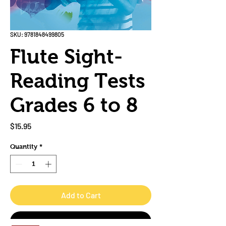
SKU: 9781848499805
Flute Sight-
Reading Tests
Grades 6 to 8
Price
$15.95
Quantity
*
Add to Cart
Buy Now