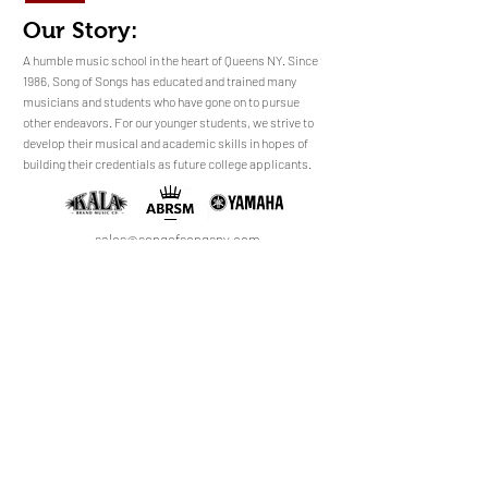
Our Story:
​​​A humble music school in the heart of Queens NY. Since
1986, Song of Songs has educated and trained many
musicians and students who have gone on to pursue
No Reviews Yet
other endeavors. For our younger students, we strive to
Share your thoughts. Be the first to leave a
develop their musical and academic skills in hopes of
review.
building their credentials as future college applicants.
Leave a Review
sales@songofsongsny.com
(718) 321 3878
Quicklinks:
Music School
Pianos
Rentals
About Us
Upright
Piano
Grand
Locations
Tuning
Digital
Register
Faculty
FAQ