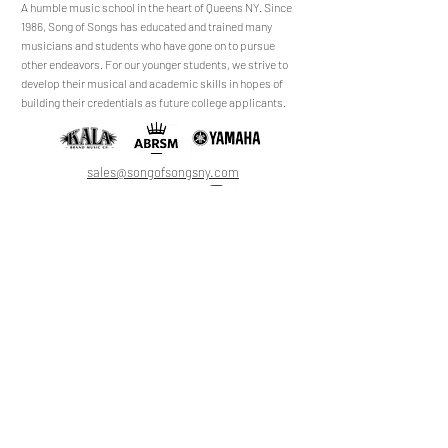
​​​A humble music school in the heart of Queens NY. Since
1986, Song of Songs has educated and trained many
musicians and students who have gone on to pursue
No Reviews Yet
other endeavors. For our younger students, we strive to
Share your thoughts. Be the first to leave a
develop their musical and academic skills in hopes of
review.
building their credentials as future college applicants.
Leave a Review
sales@songofsongsny.com
(718) 321 3878
Quicklinks:
Music School
Pianos
Rentals
About Us
Upright
Piano
Grand
Locations
Tuning
Digital
Register
Faculty
FAQ
Shop
ABRSM
About
All Products