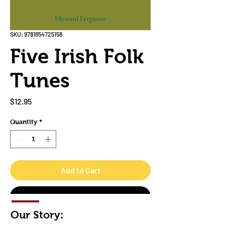
SKU: 9781854725158
Five Irish Folk
Tunes
Price
$12.95
Quantity
*
Add to Cart
Buy Now
Our Story: