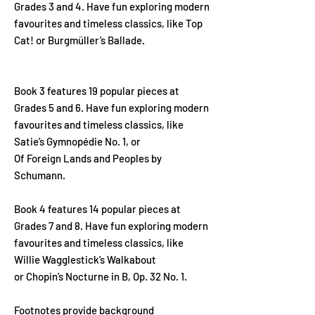
Grades 3 and 4. Have fun exploring modern
favourites and timeless classics, like Top
Cat! or Burgmüller’s Ballade.
Book 3 features 19 popular pieces at
Grades 5 and 6. Have fun exploring modern
favourites and timeless classics, like
Satie’s Gymnopédie No. 1, or
Of Foreign Lands and Peoples by
Schumann.
Book 4 features 14 popular pieces at
Grades 7 and 8. Have fun exploring modern
favourites and timeless classics, like
Willie Wagglestick’s Walkabout
or Chopin’s Nocturne in B, Op. 32 No. 1.
Footnotes provide background