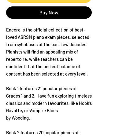
Buy Now
Encore is the official collection of best-
loved ABRSM piano exam pieces, selected
from syllabuses of the past few decades.
Pianists will find an appealing mix of
repertoire, while teachers can be
confident that the perfect balance of
content has been selected at every level.
Book 1 features 21 popular pieces at
Grades 1 and 2. Have fun exploring timeless
classics and modern favourites, like Hook’s
Gavotte, or Vampire Blues
by Wooding.
Book 2 features 20 popular pieces at