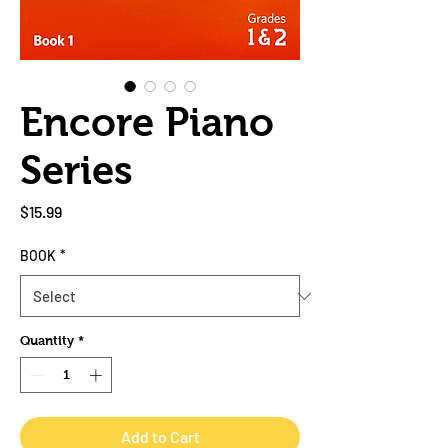
Encore Piano
Series
Price
$15.99
BOOK
*
Quantity
*
Add to Cart