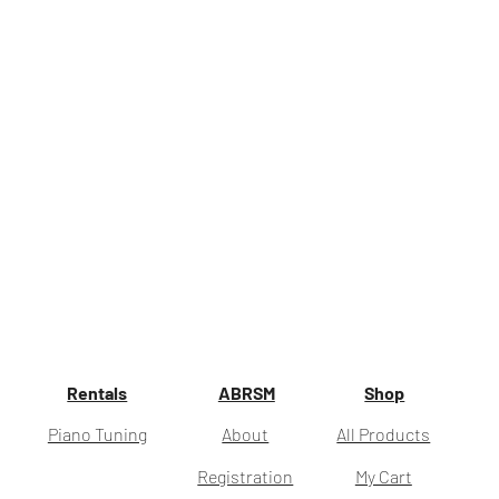
Rentals
ABRSM
Shop
Piano Tuning
About
All Products
Registration
My Cart