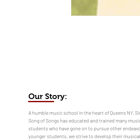
Our Story:
​​​A humble music school in the heart of Queens NY. Si
Song of Songs has educated and trained many musi
students who have gone on to pursue other endeavo
younger students, we strive to develop their musica