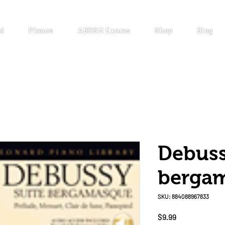
ol
Pianos
ABRSM Exams
Shop
Blog
Debuss
berga
SKU: 884088967833
Price
$9.99