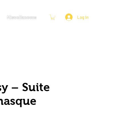
Miscellaneous
Log In
y – Suite
masque