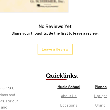
No Reviews Yet
Share your thoughts. Be the first to leave a review.
Leave a Review
Quicklinks:
Music School
Pianos
nce 1986,
cians and
About Us
Upright
rs. For our
Locations
Grand
l and