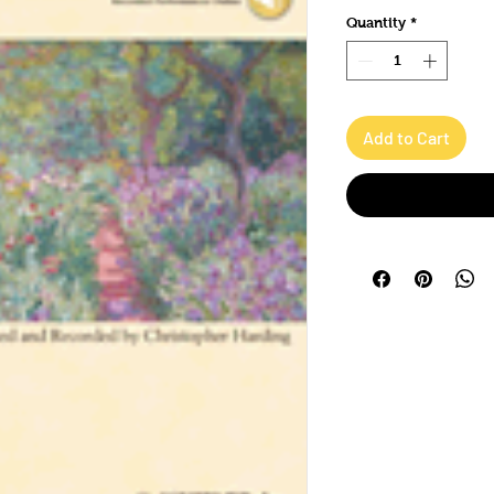
Quantity
*
Add to Cart