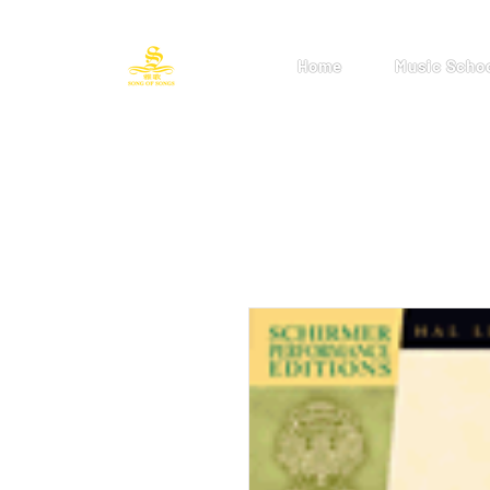
Home
Music Scho