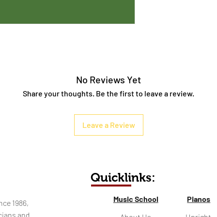
No Reviews Yet
Share your thoughts. Be the first to leave a review.
Leave a Review
Quicklinks:
Music School
Pianos
nce 1986,
cians and
About Us
Upright