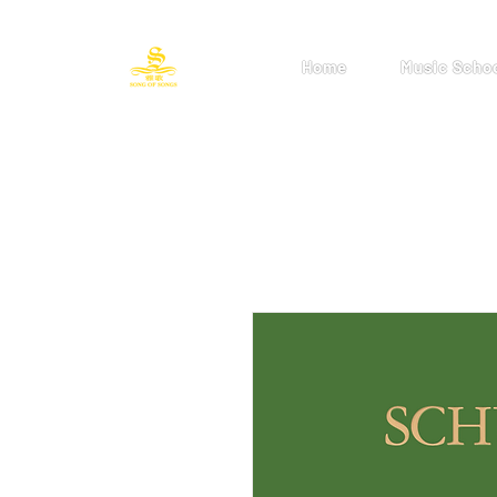
Home
Music Scho