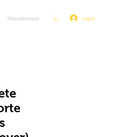
Miscellaneous
Log In
ete
orte
s