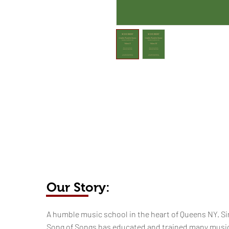
Our Story:
​​​A humble music school in the heart of Queens NY. Si
Song of Songs has educated and trained many musi