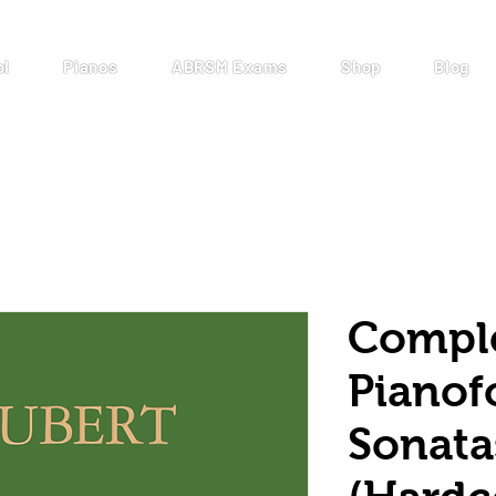
ol
Pianos
ABRSM Exams
Shop
Blog
Compl
Pianof
Sonata