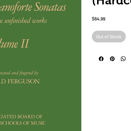
(Hardc
Price
$64.99
Out of Stock