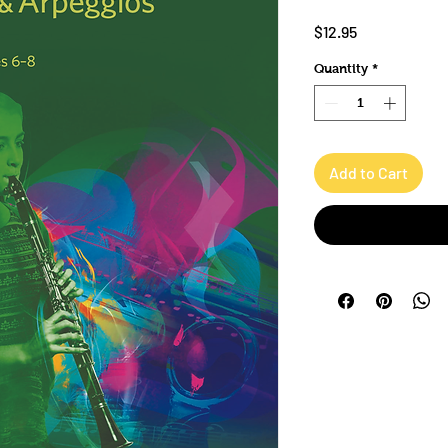
Price
$12.95
Quantity
*
Add to Cart