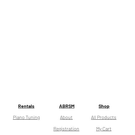
Rentals
ABRSM
Shop
Piano Tuning
About
All Products
Registration
My Cart