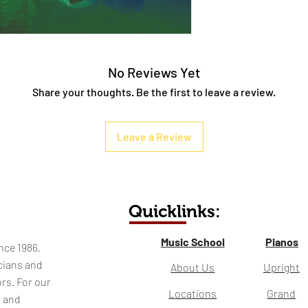
No Reviews Yet
Share your thoughts. Be the first to leave a review.
Leave a Review
Quicklinks:
Music School
Pianos
nce 1986,
cians and
About Us
Upright
rs. For our
Locations
Grand
l and