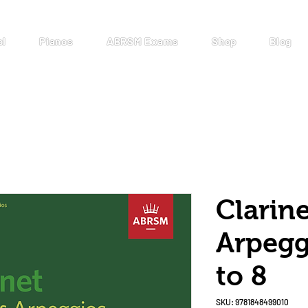
ol
Pianos
ABRSM Exams
Shop
Blog
Clarine
Arpegg
to 8
SKU: 9781848499010