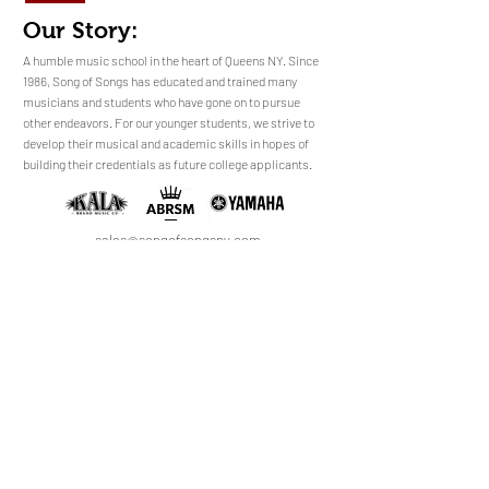
Our Story:
​​​A humble music school in the heart of Queens NY. Since
1986, Song of Songs has educated and trained many
musicians and students who have gone on to pursue
No Reviews Yet
other endeavors. For our younger students, we strive to
Share your thoughts. Be the first to leave a
develop their musical and academic skills in hopes of
review.
building their credentials as future college applicants.
Leave a Review
sales@songofsongsny.com
(718) 321 3878
Quicklinks:
Music School
Pianos
Rentals
About Us
Upright
Piano
Grand
Locations
Tuning
Digital
Register
Faculty
FAQ