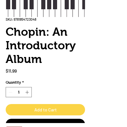
SKU: 9781854723048
Chopin: An
Introductory
Album
Price
$11.99
Quantity
*
Add to Cart
Buy Now