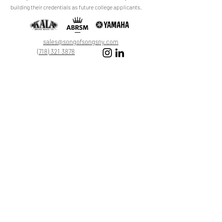
review.
building their credentials as future college applicants.
Leave a Review
sales@songofsongsny.com
(718) 321 3878
Quicklinks:
Music School
Pianos
Rentals
About Us
Upright
Piano
Grand
Locations
Tuning
Digital
Register
Faculty
FAQ
Shop
ABRSM
About
All Products
Registration
My Cart