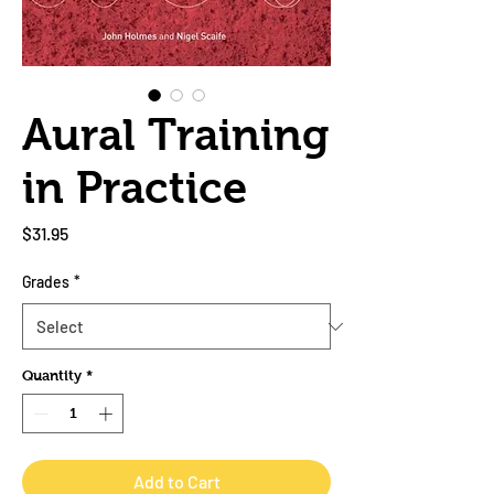
Aural Training
in Practice
Price
$31.95
Grades
*
Quantity
*
Add to Cart