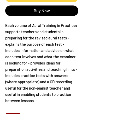
Buy Now
Each volume of Aural Training in Practice:
supports teachers and students in
preparing for the revised aural tests -
explains the purpose of each test -
includes information and advice on what
each test involves and what the examiner
is looking for - provides ideas for
preparation activities and teaching hints -
includes practice tests with answers
(where appropriate) and a CD recording
useful for the non-pianist teacher and
useful in enabling students to practice
between lessons
Includes book and CDs