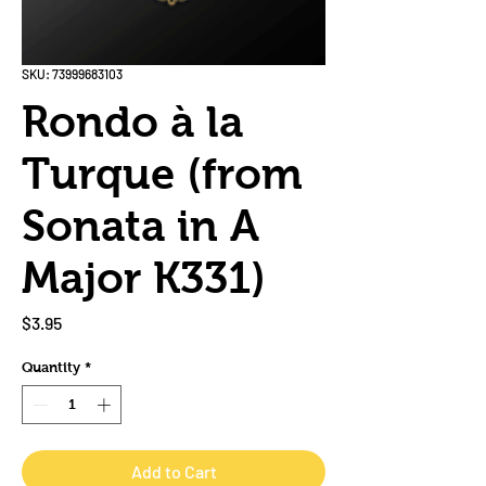
SKU: 73999683103
Rondo à la
Turque (from
Sonata in A
Major K331)
Price
$3.95
Quantity
*
Add to Cart